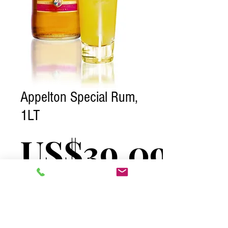
Appelton Special Rum,
1LT
US$39.09
Excluding Tax
Quantity
*