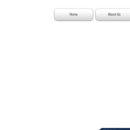
Home
About Us