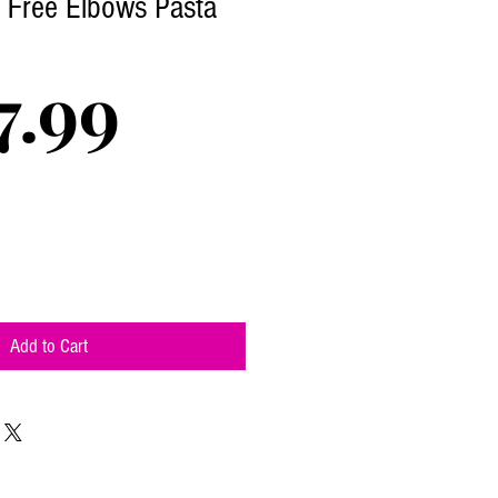
n Free Elbows Pasta
Price
7.99
Add to Cart