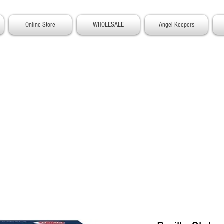
Online Store
WHOLESALE
Angel Keepers