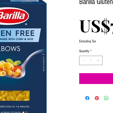
Barilla Glute
US$
Excluding Tax
Quantity
*