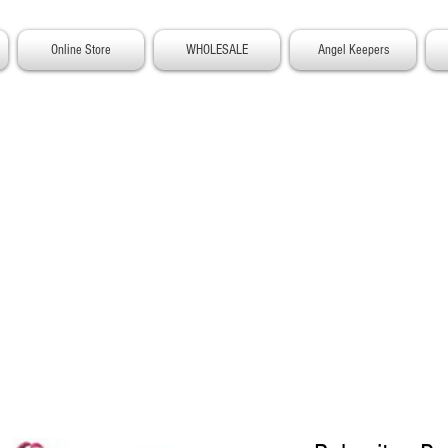
Online Store
WHOLESALE
Angel Keepers