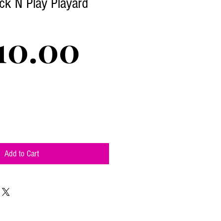
ck N Play Playard
Price
10.00
Add to Cart