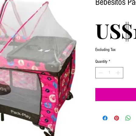
Bebesitos Pa
US$
Excluding Tax
Quantity
*