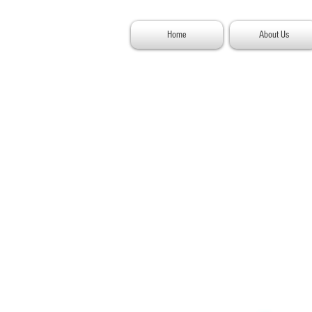
Home
About Us