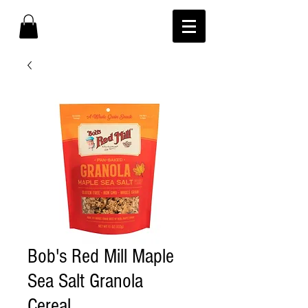
Bob's Red Mill Maple
Sea Salt Granola
Cereal.