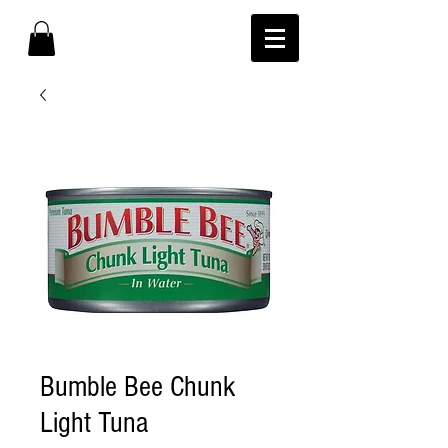
Bumble Bee Chunk
Light Tuna