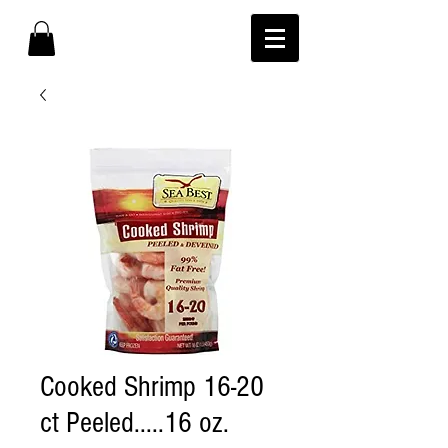
Cooked Shrimp 16-20
ct Peeled.....16 oz.