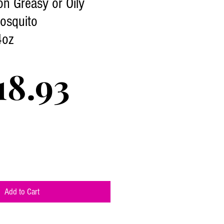
on Greasy or Oily
osquito
4oz
Price
18.93
Add to Cart