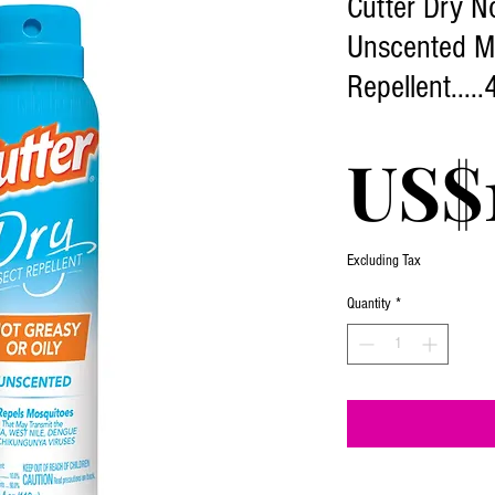
Cutter Dry N
Unscented M
Repellent.....
US$
Excluding Tax
Quantity
*