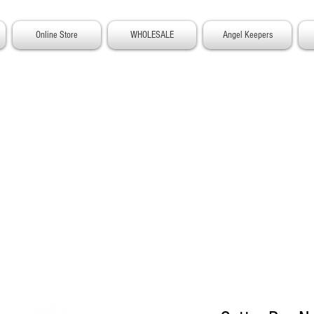
Online Store
WHOLESALE
Angel Keepers