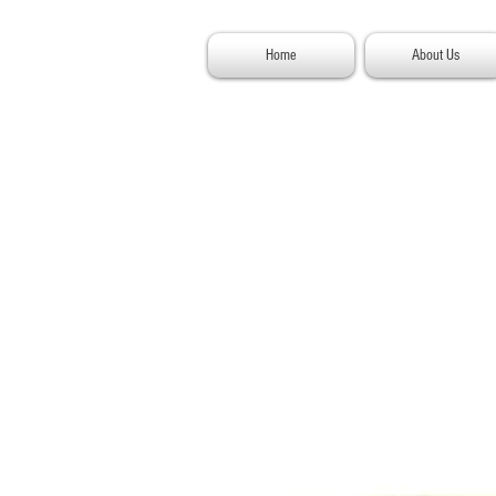
Home
About Us