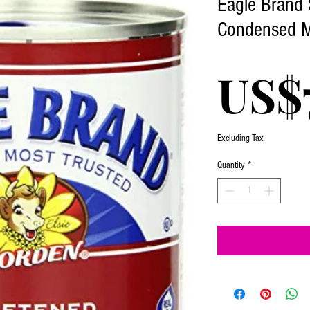
Eagle Brand
Condensed M
US$
Excluding Tax
Quantity
*