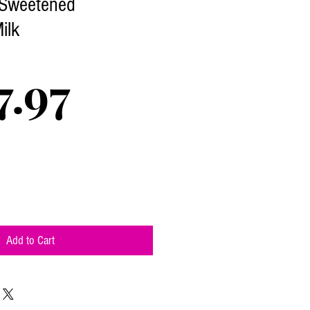
 Sweetened
ilk
Price
7.97
Add to Cart