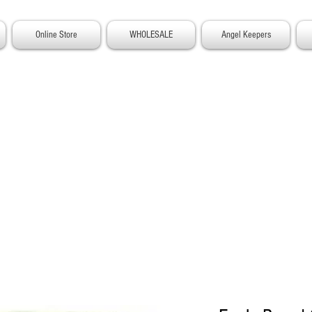
Online Store
WHOLESALE
Angel Keepers