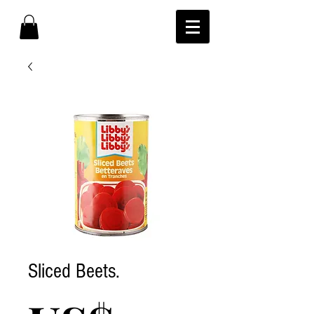
Sliced Beets.