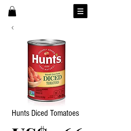
Hunts Diced Tomatoes