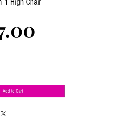
n 1 High Chair
Price
7.00
Add to Cart