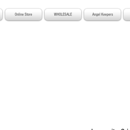
Online Store
WHOLESALE
Angel Keepers