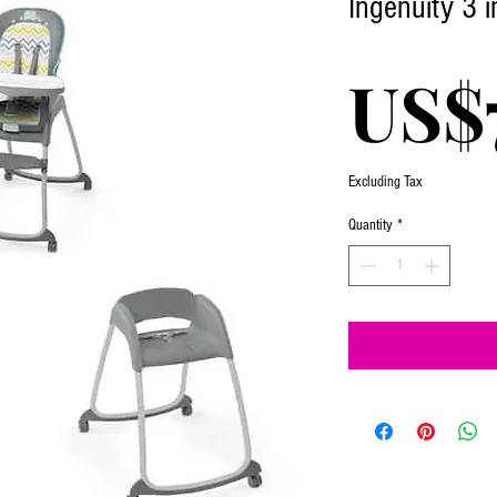
Ingenuity 3 i
US$
Excluding Tax
Quantity
*