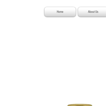
Home
About Us