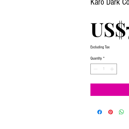
Karo Dark Co
US$
Excluding Tax
Quantity
*