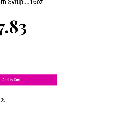
rn Syrup....16oz
Price
7.83
Add to Cart