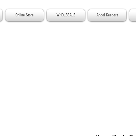
Online Store
WHOLESALE
Angel Keepers