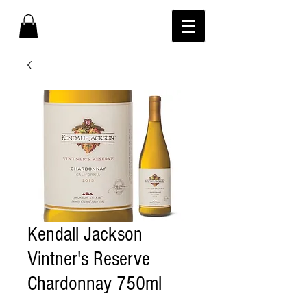
Kendall Jackson
Vintner's Reserve
Chardonnay 750ml