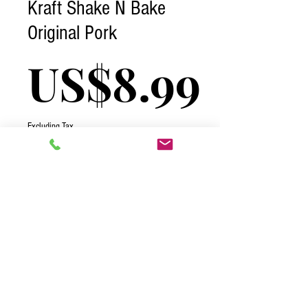
Kraft Shake N Bake
Original Pork
Pric
US$8.99
Excluding Tax
Quantity
*
Add to Cart
2026 One Complete Solutions TCI