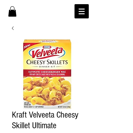
Kraft Velveeta Cheesy
Skillet Ultimate