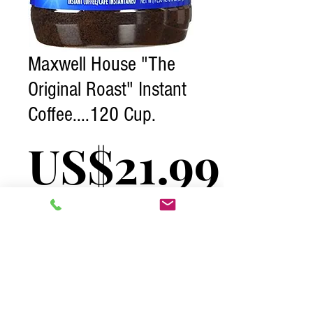
Maxwell House "The
Original Roast" Instant
Coffee....120 Cup.
Pric
US$21.99
Excluding Tax
Quantity
*
Add to Cart