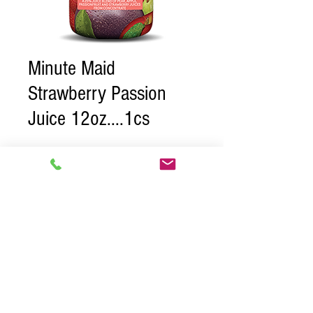
Minute Maid
Strawberry Passion
Juice 12oz....1cs
US$38.99
Excluding Tax
Out of Stock