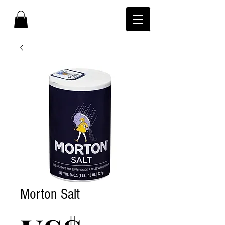
Morton Salt