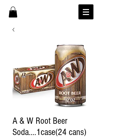
A & W Root Beer
Soda....1case(24 cans)