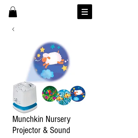
Munchkin Nursery
Projector & Sound