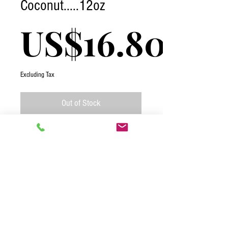
Coconut.....12oz
US$16.80
Excluding Tax
Out of Stock
Coconut Mini Medjools are a naturally
sweet treat you can enjoy any day of the
week. Indulge without guilt as you bite
into this moist date roll coated in light,
yummy coconut flakes. Talk about a true
afternoon pick-me-up!