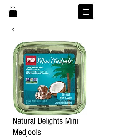
Natural Delights Mini
Medjools