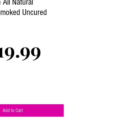
All Natural
Smoked Uncured
Price
19.99
Add to Cart