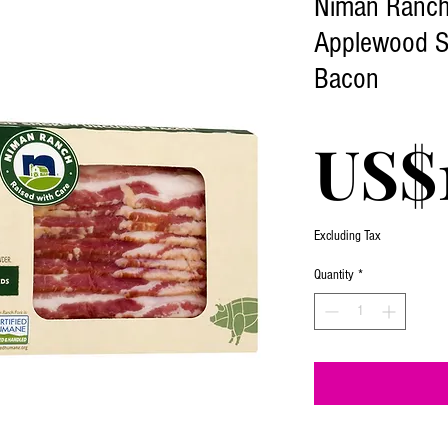
Niman Ranch 
Applewood 
Bacon
US$
Excluding Tax
Quantity
*