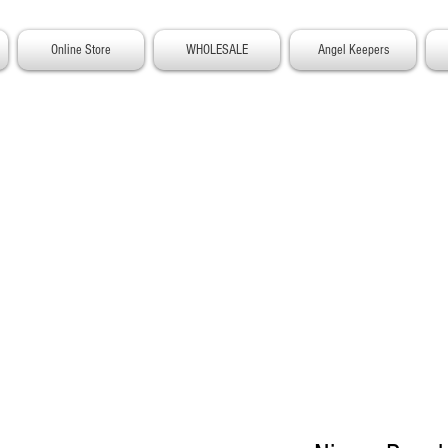
Online Store
WHOLESALE
Angel Keepers