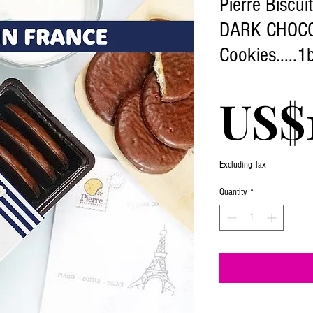
Pierre Biscui
DARK CHOC
Cookies.....1
US$1
Excluding Tax
Quantity
*