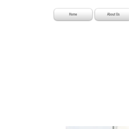
Home
About Us