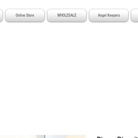
Online Store
WHOLESALE
Angel Keepers