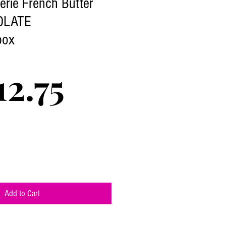
terie French Butter
OLATE
box
Price
2.75
Add to Cart