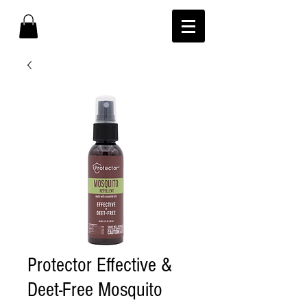
Protector Effective &
Deet-Free Mosquito