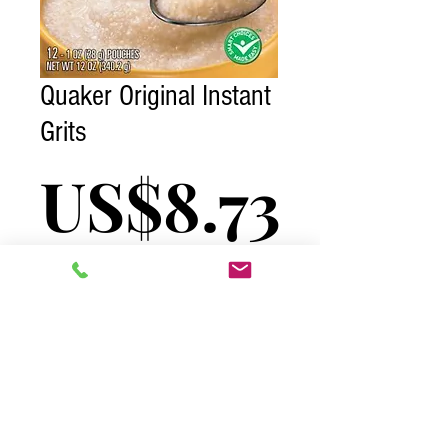
Quaker Original Instant
Grits
Price
US$8.73
Excluding Tax
Quantity
*
Add to Cart