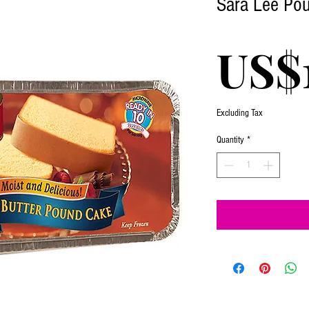
Sara Lee Pou
US$
Excluding Tax
Quantity
*