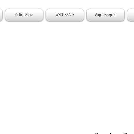
Online Store
WHOLESALE
Angel Keepers