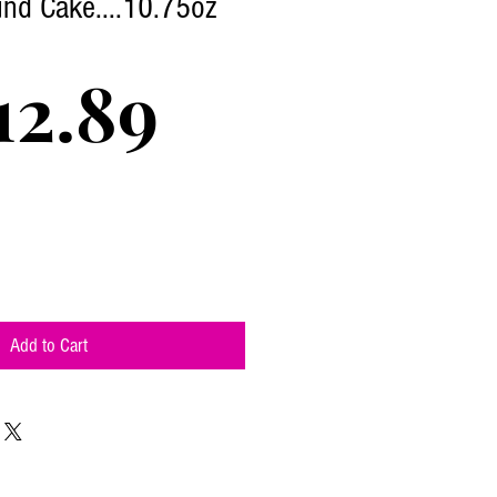
nd Cake....10.75oz
Price
12.89
Add to Cart