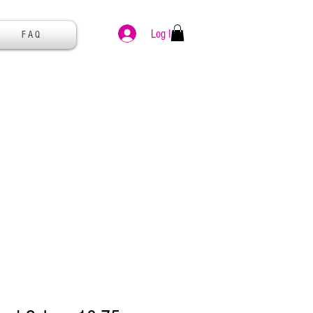
Log In
F A Q