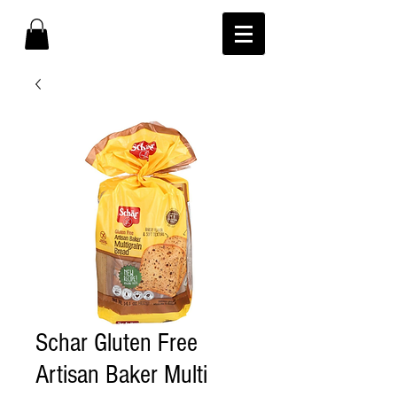
Schar Gluten Free
Artisan Baker Multi