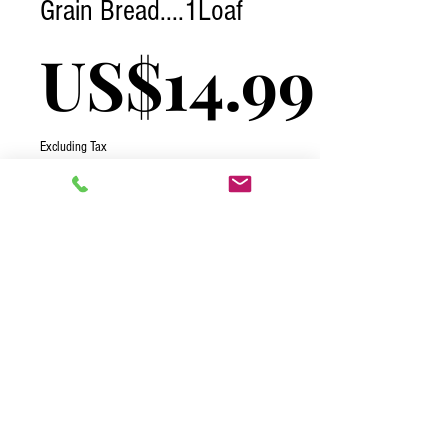
Grain Bread....1Loaf
Pric
US$14.99
Excluding Tax
Quantity
*
Add to Cart
2026 One Complete Solutions TCI