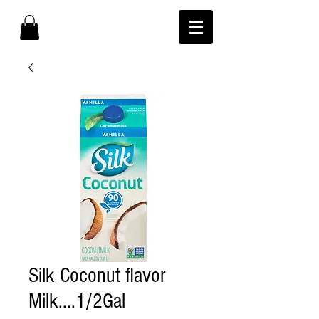
Silk Coconut flavor
Milk....1/2Gal