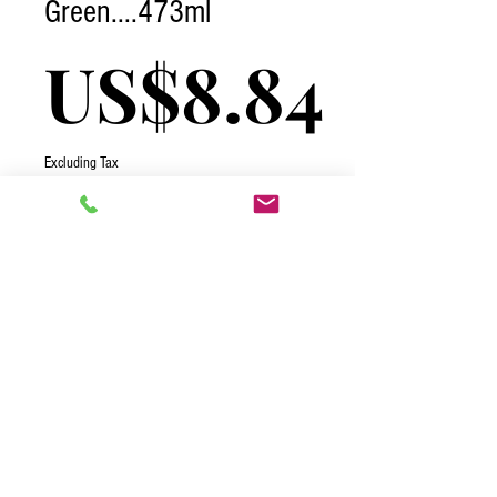
Green....473ml
Pric
US$8.84
Excluding Tax
Quantity
*
Add to Cart
2026 One Complete Solutions TCI