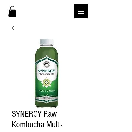
SYNERGY Raw
Kombucha Multi-