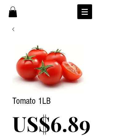
Tomato 1LB
Pric
US$6.89