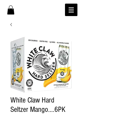
White Claw Hard
Seltzer Mango....6PK